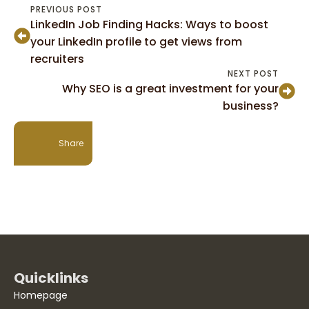
PREVIOUS POST
LinkedIn Job Finding Hacks: Ways to boost
your LinkedIn profile to get views from
recruiters
NEXT POST
Why SEO is a great investment for your
business?
Share
Quicklinks
Homepage