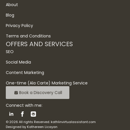
About
Blog
Privacy Policy
Terms and Conditions
OFFERS AND SERVICES
SEO
Social Media
Content Marketing
One-time (Ala Carte) Marketing Service
Book a Discovery Call
Connect with me:
© 2026 All rights Reserved. kathlinvirtualassistant.com
Designed by Kathereen Licayan