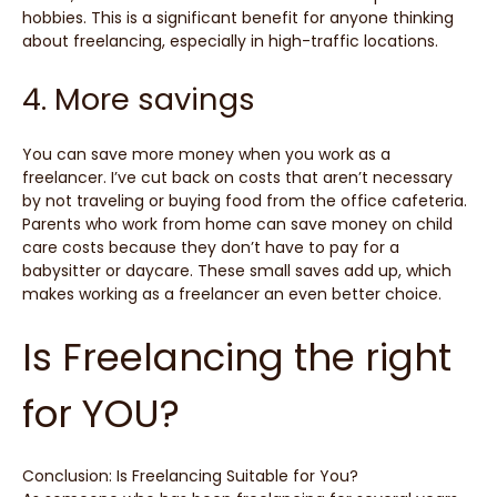
hobbies. This is a significant benefit for anyone thinking
about freelancing, especially in high-traffic locations.
4. More savings
You can save more money when you work as a
freelancer. I’ve cut back on costs that aren’t necessary
by not traveling or buying food from the office cafeteria.
Parents who work from home can save money on child
care costs because they don’t have to pay for a
babysitter or daycare. These small saves add up, which
makes working as a freelancer an even better choice.
Is Freelancing the right
for YOU?
Conclusion: Is Freelancing Suitable for You?