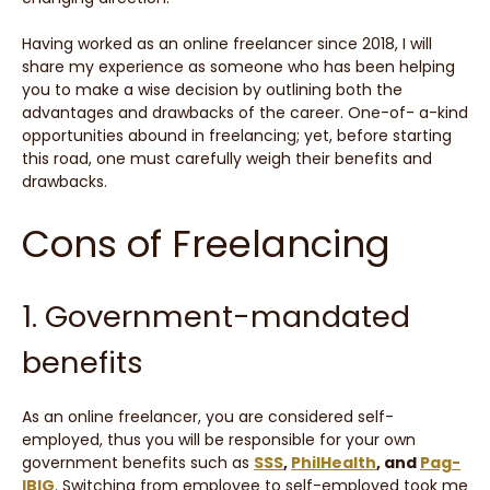
Having worked as an online freelancer since 2018, I will
share my experience as someone who has been helping
you to make a wise decision by outlining both the
advantages and drawbacks of the career. One-of- a-kind
opportunities abound in freelancing; yet, before starting
this road, one must carefully weigh their benefits and
drawbacks.
Cons of Freelancing
1. Government-mandated
benefits
As an online freelancer, you are considered self-
employed, thus you will be responsible for your own
government benefits such as
SSS
,
PhilHealth
, and
Pag-
IBIG
. Switching from employee to self-employed took me