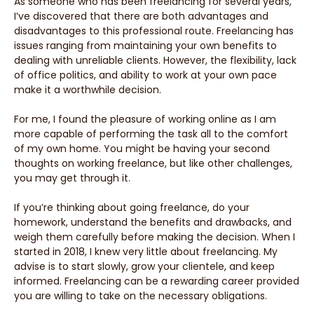
As someone who has been freelancing for several years,
I’ve discovered that there are both advantages and
disadvantages to this professional route. Freelancing has
issues ranging from maintaining your own benefits to
dealing with unreliable clients. However, the flexibility, lack
of office politics, and ability to work at your own pace
make it a worthwhile decision.
For me, I found the pleasure of working online as I am
more capable of performing the task all to the comfort
of my own home. You might be having your second
thoughts on working freelance, but like other challenges,
you may get through it.
If you’re thinking about going freelance, do your
homework, understand the benefits and drawbacks, and
weigh them carefully before making the decision. When I
started in 2018, I knew very little about freelancing. My
advise is to start slowly, grow your clientele, and keep
informed. Freelancing can be a rewarding career provided
you are willing to take on the necessary obligations.