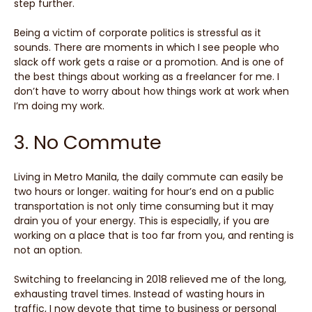
step further.
Being a victim of corporate politics is stressful as it
sounds. There are moments in which I see people who
slack off work gets a raise or a promotion. And is one of
the best things about working as a freelancer for me. I
don’t have to worry about how things work at work when
I’m doing my work.
3. No Commute
Living in Metro Manila, the daily commute can easily be
two hours or longer. waiting for hour’s end on a public
transportation is not only time consuming but it may
drain you of your energy. This is especially, if you are
working on a place that is too far from you, and renting is
not an option.
Switching to freelancing in 2018 relieved me of the long,
exhausting travel times. Instead of wasting hours in
traffic, I now devote that time to business or personal