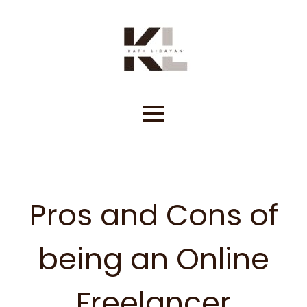
Skip
to
content
Pros and Cons of
being an Online
Freelancer