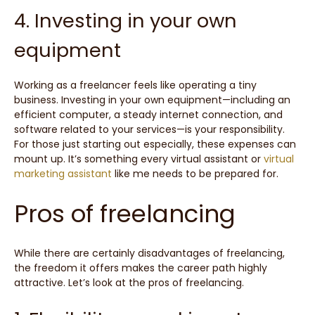
4. Investing in your own
equipment
Working as a freelancer feels like operating a tiny
business. Investing in your own equipment—including an
efficient computer, a steady internet connection, and
software related to your services—is your responsibility.
For those just starting out especially, these expenses can
mount up. It’s something every virtual assistant or
virtual
marketing assistant
like me needs to be prepared for.
Pros of freelancing
While there are certainly disadvantages of freelancing,
the freedom it offers makes the career path highly
attractive. Let’s look at the pros of freelancing.