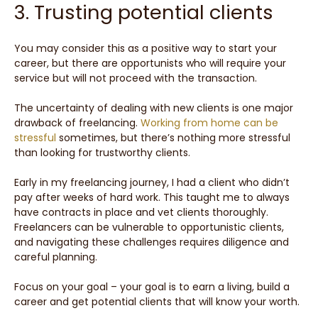
3. Trusting potential clients
You may consider this as a positive way to start your
career, but there are opportunists who will require your
service but will not proceed with the transaction.
The uncertainty of dealing with new clients is one major
drawback of freelancing.
Working from home can be
stressful
sometimes, but there’s nothing more stressful
than looking for trustworthy clients.
Early in my freelancing journey, I had a client who didn’t
pay after weeks of hard work. This taught me to always
have contracts in place and vet clients thoroughly.
Freelancers can be vulnerable to opportunistic clients,
and navigating these challenges requires diligence and
careful planning.
Focus on your goal – your goal is to earn a living, build a
career and get potential clients that will know your worth.