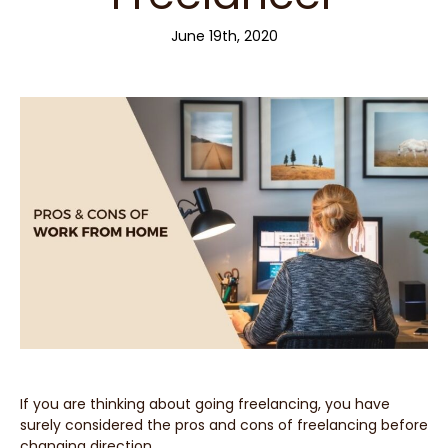
June 19th, 2020
If you are thinking about going freelancing, you have
surely considered the pros and cons of freelancing before
changing direction.