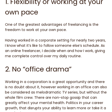
1. Flexibility or working at your
own pace
One of the greatest advantages of freelancing is the
freedom to work at your own pace.
Having worked in a corporate setting for nearly two years,
I know what it’s like to follow someone else’s schedule. As
an online freelancer, I decide when and how I work, giving
me complete control over my daily routine.
2. No “office drama”
Working in a corporation is a great opportunity and there
is no doubt about it, however working in an office can also
be considered as melodramatic TV series, but without the
whole film crew. There are non-stop gossip that can
greatly affect your mental health. Politics in your career
growth, that disrupts your ability to learn more or take it a