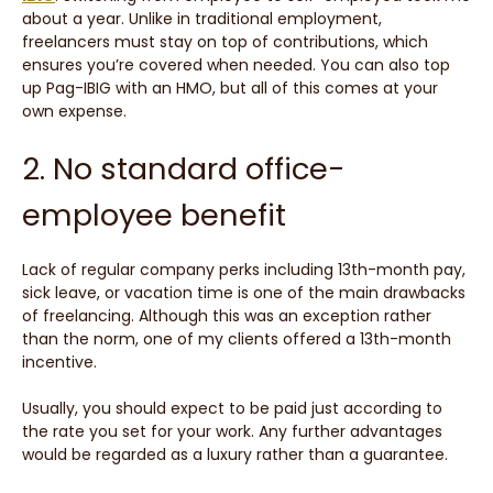
about a year. Unlike in traditional employment,
freelancers must stay on top of contributions, which
ensures you’re covered when needed. You can also top
up Pag-IBIG with an HMO, but all of this comes at your
own expense.
2. No standard office-
employee benefit
Lack of regular company perks including 13th-month pay,
sick leave, or vacation time is one of the main drawbacks
of freelancing. Although this was an exception rather
than the norm, one of my clients offered a 13th-month
incentive.
Usually, you should expect to be paid just according to
the rate you set for your work. Any further advantages
would be regarded as a luxury rather than a guarantee.