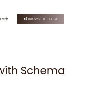
Kath
BROWSE THE SHOP
 with Schema