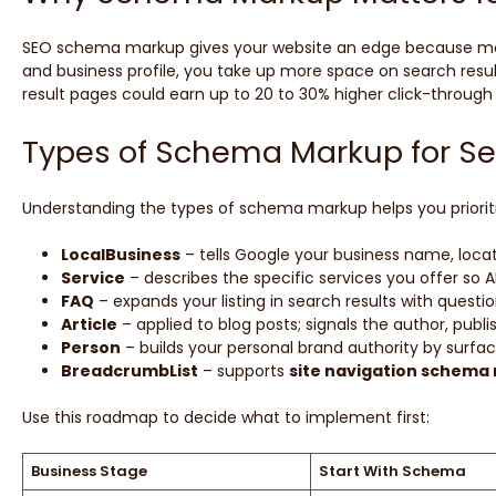
SEO schema markup gives your website an edge because most c
and business profile, you take up more space on search results,
result pages could earn up to 20 to 30% higher click-through 
Types of Schema Markup for S
Understanding the types of schema markup helps you prioritiz
LocalBusiness
– tells Google your business name, locat
Service
– describes the specific services you offer so 
FAQ
– expands your listing in search results with ques
Article
– applied to blog posts; signals the author, publ
Person
– builds your personal brand authority by surfac
BreadcrumbList
– supports
site navigation schema
Use this roadmap to decide what to implement first:
Business Stage
Start With Schema