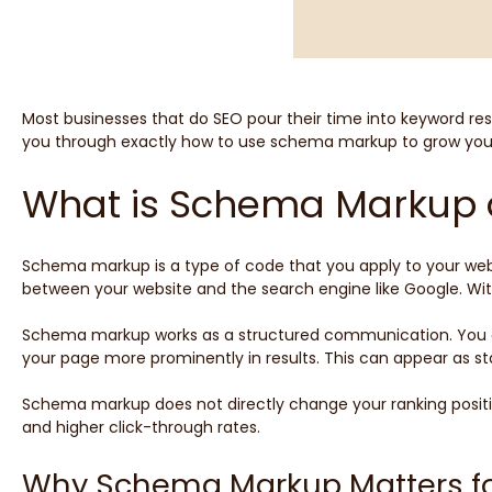
Most businesses that do SEO pour their time into keyword rese
you through exactly how to use schema markup to grow your s
What is Schema Markup 
Schema markup is a type of code that you apply to your websi
between your website and the search engine like Google. Wit
Schema markup works as a structured communication. You ap
your page more prominently in results. This can appear as star
Schema markup does not directly change your ranking position
and higher click-through rates.
Why Schema Markup Matters fo