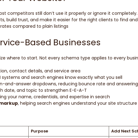
ompetitors still don’t use it properly or ignore it completely
 build trust, and make it easier for the right clients to find and
rates compared to plain listings
ervice-Based Businesses
e where to start. Not every schema type applies to every busine
ion, contact details, and service area
AI systems and search engines know exactly what you sell
tion-and-answer dropdowns, reducing bounce rate and answering 
ish date, and topic to strengthen E-E-A-T
ing your name, credentials, and expertise in search
 markup
, helping search engines understand your site structure a
Purpose
Add Next S