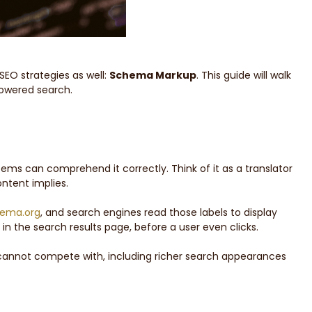
SEO strategies as well:
Schema Markup
. This guide will walk
powered search.
ems can comprehend it correctly. Think of it as a translator
ntent implies.
ema.org
, and search engines read those labels to display
 in the search results page, before a user even clicks.
y cannot compete with, including richer search appearances