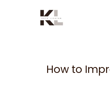
Skip
to
content
How to Impr