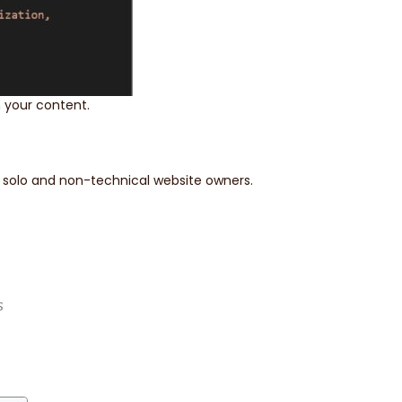
 your content.
r solo and non-technical website owners.