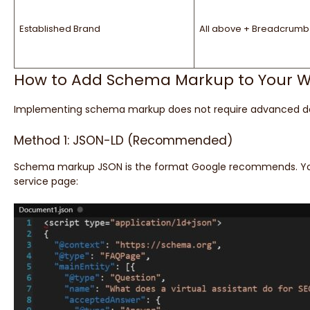
Established Brand
All above + Breadcrumb
How to Add Schema Markup to Your W
Implementing schema markup does not require advanced deve
Method 1: JSON-LD (Recommended)
Schema markup JSON is the format Google recommends. You
service page: