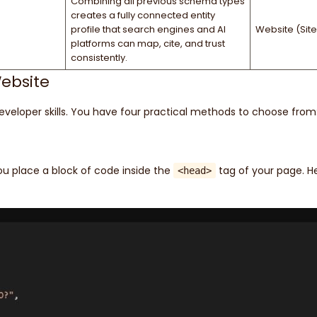
Combining all previous schema types
creates a fully connected entity
profile that search engines and AI
Website (Site
platforms can map, cite, and trust
consistently.
ebsite
loper skills. You have four practical methods to choose from
 place a block of code inside the
tag of your page. He
<head>