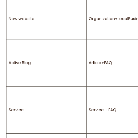
New website
Organization+LocalBusi
Active Blog
Article+FAQ
Service
Service + FAQ