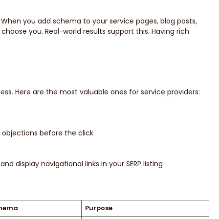
. When you add schema to your service pages, blog posts,
 choose you. Real-world results support this. Having rich
ss. Here are the most valuable ones for service providers:
objections before the click
nd display navigational links in your SERP listing
chema
Purpose