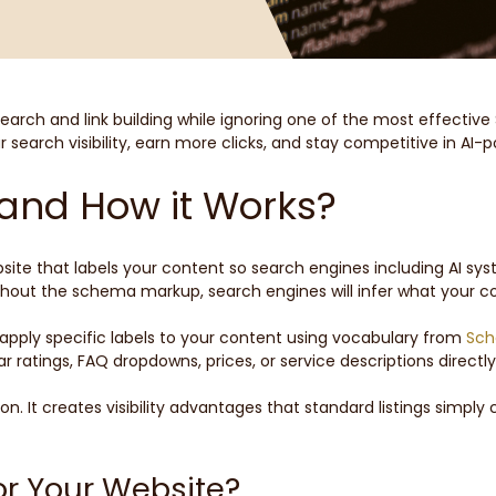
arch and link building while ignoring one of the most effective 
earch visibility, earn more clicks, and stay competitive in AI-
and How it Works?
te that labels your content so search engines including AI syst
hout the schema markup, search engines will infer what your co
ply specific labels to your content using vocabulary from
Sch
 ratings, FAQ dropdowns, prices, or service descriptions directly
. It creates visibility advantages that standard listings simpl
r Your Website?