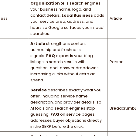
Organization
tells search engines
your business name, logo, and
contact details.
LocalBusiness
adds
ness
Article
your service area, address, and
hours so Google surfaces you in local
searches.
Article
strengthens content
authorship and freshness
signals.
FAQ
expands your blog
listings in search results with
Person
question-and-answer dropdowns,
increasing clicks without extra ad
spend.
Service
describes exactly what you
offer, including service name,
description, and provider details, so
AI tools and search engines stop
BreadcrumbLi
guessing.
FAQ
on service pages
addresses buyer objections directly
in the SERP before the click.