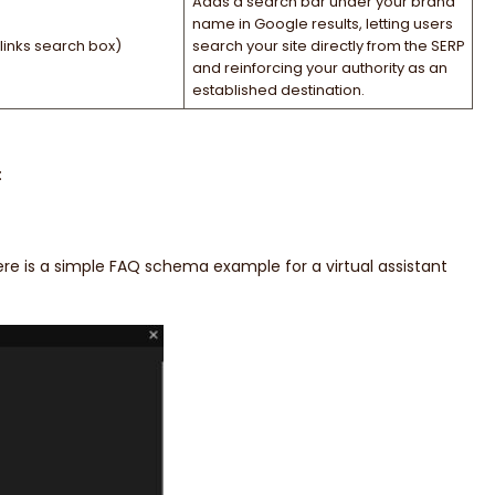
Adds a search bar under your brand
name in Google results, letting users
links search box)
search your site directly from the SERP
and reinforcing your authority as an
established destination.
:
re is a simple FAQ schema example for a virtual assistant