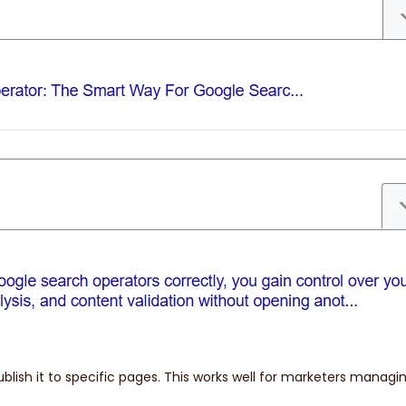
blish it to specific pages. This works well for marketers managin