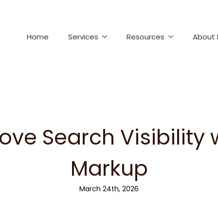
Home
Services
Resources
About 
ove Search Visibility
Markup
March 24th, 2026