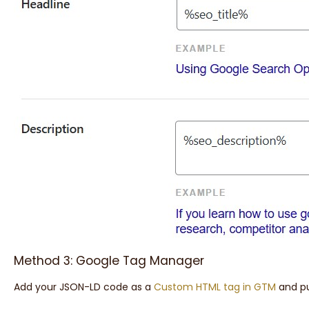
Method 3: Google Tag Manager
Add your JSON-LD code as a
Custom HTML tag in GTM
and pu