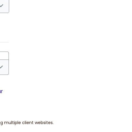
g multiple client websites.