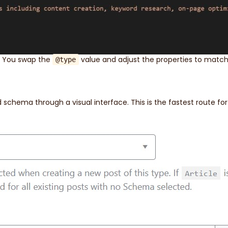
. You swap the
value and adjust the properties to match
@type
 schema through a visual interface. This is the fastest route fo