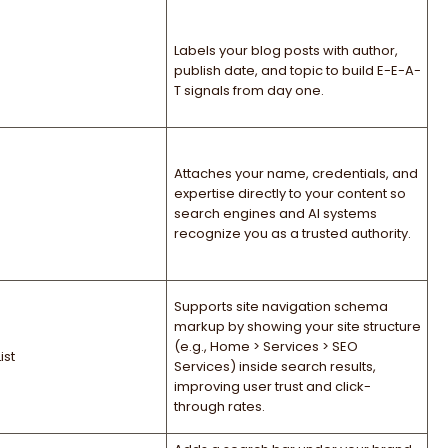
Labels your blog posts with author,
publish date, and topic to build E-E-A-
T signals from day one.
Attaches your name, credentials, and
expertise directly to your content so
search engines and AI systems
recognize you as a trusted authority.
Supports site navigation schema
markup by showing your site structure
(e.g., Home > Services > SEO
st
Services) inside search results,
improving user trust and click-
through rates.