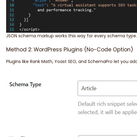
JSON schema markup works this way for every schema type
Method 2: WordPress Plugins (No-Code Option)
Plugins like Rank Math, Yoast SEO, and SchemaPro let you add