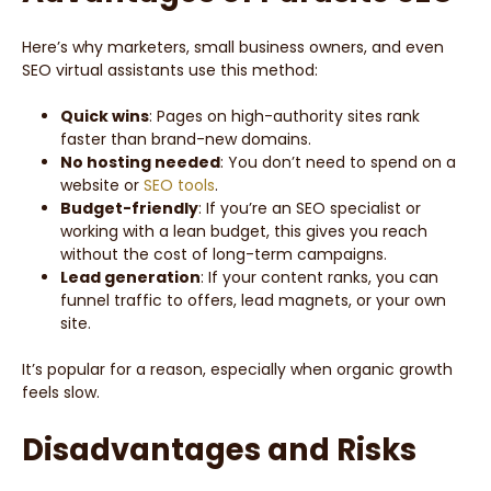
Here’s why marketers, small business owners, and even
SEO virtual assistants use this method:
Quick wins
: Pages on high-authority sites rank
faster than brand-new domains.
No hosting needed
: You don’t need to spend on a
website or
SEO tools
.
Budget-friendly
: If you’re an SEO specialist or
working with a lean budget, this gives you reach
without the cost of long-term campaigns.
Lead generation
: If your content ranks, you can
funnel traffic to offers, lead magnets, or your own
site.
It’s popular for a reason, especially when organic growth
feels slow.
Disadvantages and Risks