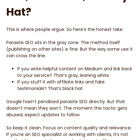
Hat?
This is where people argue. So here’s the honest take.
Parasite SEO sits in the gray zone. The method itself
(publishing on other sites) is fine. But the way some use it
can cross the line.
If you write helpful content on Medium and link back
to your service? That’s gray, leaning white.
If you stuff it with affiliate links and fake
testimonials? That’s black hat.
Google hasn’t penalized parasite SEO directly. But that
doesn’t mean they won’t. The moment this tactic gets
abused, expect updates to follow.
So keep it clean. Focus on content quality and relevance.
If you’re an SEO specialist or working with clients, it’s not