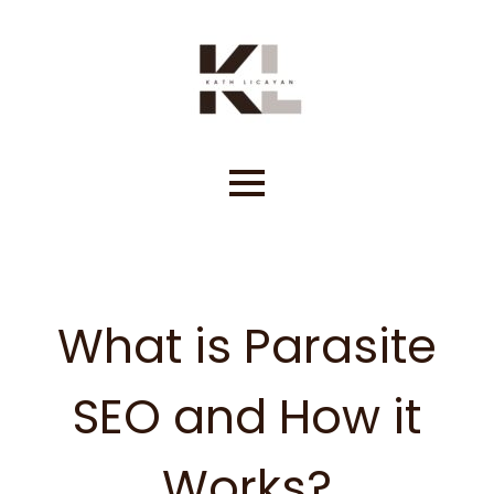
Skip
to
content
What is Parasite
SEO and How it
Works?