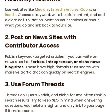
Use websites like
Medium
,
LinkedIn Articles
,
Quora
, or
Reddit.
Choose a keyword, write helpful content, and add
a clear call-to-action. Mention your services or about
what you do and link back to your site.
2. Post on News Sites with
Contributor Access
Publish keyword-targeted articles if you can write on
news sites like
Forbes, Entrepreneur, or niche news
blog sites.
These have high domain trust scores with
massive traffic that can quickly on search engines.
3. Use Forum Threads
Threads on Quora, Reddit, and niche forums often rank in
search results. Try to keep SEO in mind when answering
questions. Add helpful insights, and only link to your page
if it makes sense.