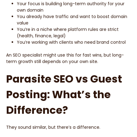
Your focus is building long-term authority for your
own domain
You already have traffic and want to boost domain
value
You’re in a niche where platform rules are strict
(health, finance, legal)
You’re working with clients who need brand control
An SEO specialist might use this for fast wins, but long-
term growth still depends on your own site.
Parasite SEO vs Guest
Posting: What’s the
Difference?
They sound similar, but there’s a difference.