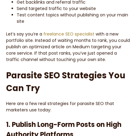
Get backlinks and referral traffic
Send targeted traffic to your website
Test content topics without publishing on your main
site
Let’s say you’re a
freelance SEO specialist
with a new
portfolio site. Instead of waiting months to rank, you could
publish an optimized article on Medium targeting your
core service. If that post ranks, you’ve just opened a
traffic channel without touching your own site.
Parasite SEO Strategies You
Can Try
Here are a few real strategies for parasite SEO that
marketers use today:
1. Publish Long-Form Posts on High
Authority Platforms