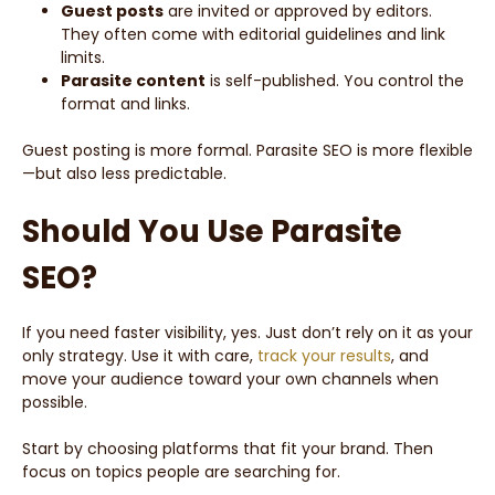
Guest posts
are invited or approved by editors.
They often come with editorial guidelines and link
limits.
Parasite content
is self-published. You control the
format and links.
Guest posting is more formal. Parasite SEO is more flexible
—but also less predictable.
Should You Use Parasite
SEO?
If you need faster visibility, yes. Just don’t rely on it as your
only strategy. Use it with care,
track your results
, and
move your audience toward your own channels when
possible.
Start by choosing platforms that fit your brand. Then
focus on topics people are searching for.