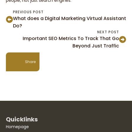
people, not just search engines.
PREVIOUS POST
What does a Digital Marketing Virtual Assistant
Do?
NEXT POST
Important SEO Metrics To Track That Go
Beyond Just Traffic
Share
Quicklinks
Homepage