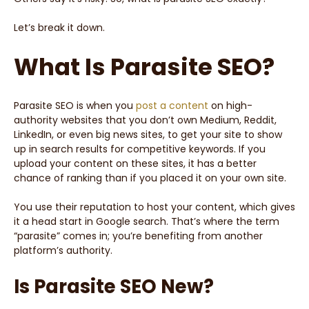
Let’s break it down.
What Is Parasite SEO?
Parasite SEO is when you
post a content
on high-
authority websites that you don’t own Medium, Reddit,
LinkedIn, or even big news sites, to get your site to show
up in search results for competitive keywords. If you
upload your content on these sites, it has a better
chance of ranking than if you placed it on your own site.
You use their reputation to host your content, which gives
it a head start in Google search. That’s where the term
“parasite” comes in; you’re benefiting from another
platform’s authority.
Is Parasite SEO New?