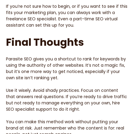
If you’re not sure how to begin, or if you want to see if this
fits your marketing plan, you can always work with a
freelance SEO specialist. Even a part-time SEO virtual
assistant can set this up for you.
Final Thoughts
Parasite SEO gives you a shortcut to rank for keywords by
using the authority of other websites. It’s not a magic fix,
but it’s one more way to get noticed, especially if your
own site isn’t ranking yet.
Use it wisely. Avoid shady practices. Focus on content
that answers real questions. If you’re ready to drive traffic
but not ready to manage everything on your own, hire
SEO specialist support to do it right.
You can make this method work without putting your
brand at risk. Just remember who the content is for: real