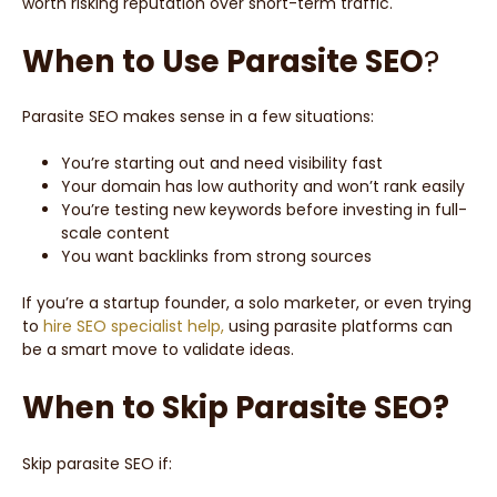
worth risking reputation over short-term traffic.
When to Use Parasite SEO
?
Parasite SEO makes sense in a few situations:
You’re starting out and need visibility fast
Your domain has low authority and won’t rank easily
You’re testing new keywords before investing in full-
scale content
You want backlinks from strong sources
If you’re a startup founder, a solo marketer, or even trying
to
hire SEO specialist help,
using parasite platforms can
be a smart move to validate ideas.
When to Skip Parasite SEO?
Skip parasite SEO if: