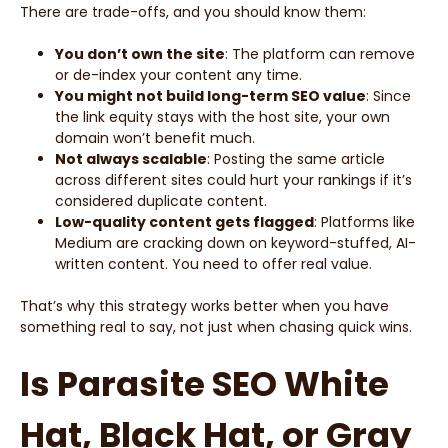
There are trade-offs, and you should know them:
You don’t own the site
: The platform can remove
or de-index your content any time.
You might not build long-term SEO value
: Since
the link equity stays with the host site, your own
domain won’t benefit much.
Not always scalable
: Posting the same article
across different sites could hurt your rankings if it’s
considered duplicate content.
Low-quality content gets flagged
: Platforms like
Medium are cracking down on keyword-stuffed, AI-
written content. You need to offer real value.
That’s why this strategy works better when you have
something real to say, not just when chasing quick wins.
Is Parasite SEO White
Hat, Black Hat, or Gray