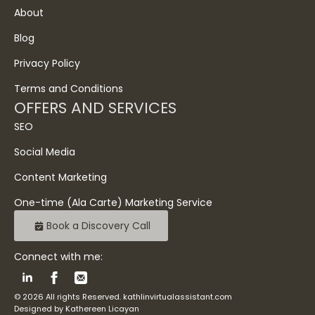
About
Blog
Privacy Policy
Terms and Conditions
OFFERS AND SERVICES
SEO
Social Media
Content Marketing
One-time (Ala Carte) Marketing Service
Book a Discovery Call
Connect with me:
© 2026 All rights Reserved. kathlinvirtualassistant.com
Designed by Kathereen Licayan