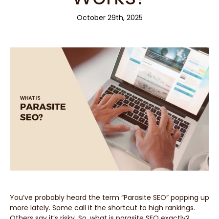
October 29th, 2025
You’ve probably heard the term “Parasite SEO” popping up
more lately. Some call it the shortcut to high rankings.
Others say it’s risky. So, what is parasite SEO exactly?