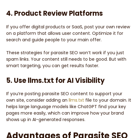
4. Product Review Platforms
If you offer digital products or SaaS, post your own review
on a platform that allows user content. Optimize it for
search and guide people to your main offer.
These strategies for parasite SEO won’t work if you just
spam links. Your content still needs to be good. But with
smart targeting, you can get results faster.
5. Use llms.txt for AI Visibility
If you’re posting parasite SEO content to support your
own site, consider adding an
llms.txt
file to your domain. It
helps large language models like ChatGPT find your key
pages more easily, which can improve how your brand
shows up in AI-generated responses.
Advantages of Parasite SEO