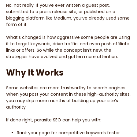
No, not really. If you’ve ever written a guest post,
submitted to a press release site, or published on a
blogging platform like Medium, you’ve already used some
form of it.
What’s changed is how aggressive some people are using
it to target keywords, drive traffic, and even push affiliate
links or offers. So while the concept isn’t new, the
strategies have evolved and gotten more attention.
Why It Works
Some websites are more trustworthy to search engines.
When you post your content in these high-authority sites,
you may skip more months of building up your site’s
authority.
If done right, parasite SEO can help you with:
Rank your page for competitive keywords faster