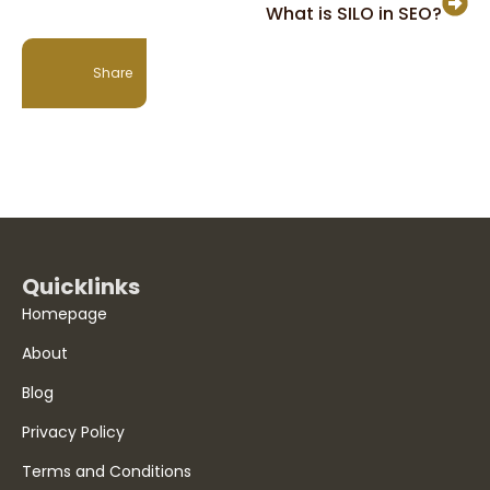
What is SILO in SEO?
Share
Quicklinks
Homepage
About
Blog
Privacy Policy
Terms and Conditions