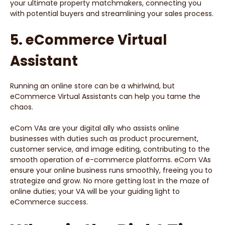
your ultimate property matchmakers, connecting you
with potential buyers and streamlining your sales process.
5. eCommerce Virtual
Assistant
Running an online store can be a whirlwind, but
eCommerce Virtual Assistants can help you tame the
chaos.
eCom VAs are your digital ally who assists online
businesses with duties such as product procurement,
customer service, and image editing, contributing to the
smooth operation of e-commerce platforms. eCom VAs
ensure your online business runs smoothly, freeing you to
strategize and grow. No more getting lost in the maze of
online duties; your VA will be your guiding light to
eCommerce success.