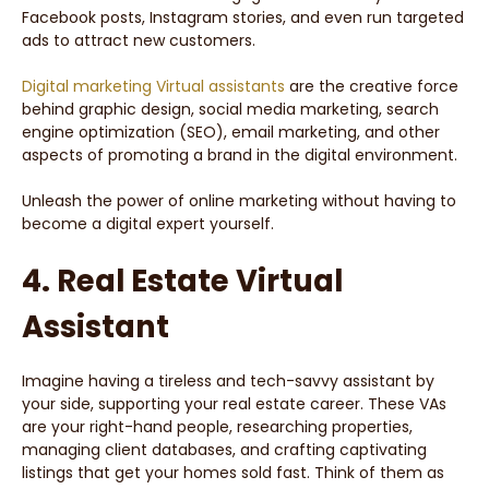
Facebook posts, Instagram stories, and even run targeted
ads to attract new customers.
Digital marketing Virtual assistants
are the creative force
behind graphic design, social media marketing, search
engine optimization (SEO), email marketing, and other
aspects of promoting a brand in the digital environment.
Unleash the power of online marketing without having to
become a digital expert yourself.
4. Real Estate Virtual
Assistant
Imagine having a tireless and tech-savvy assistant by
your side, supporting your real estate career. These VAs
are your right-hand people, researching properties,
managing client databases, and crafting captivating
listings that get your homes sold fast. Think of them as