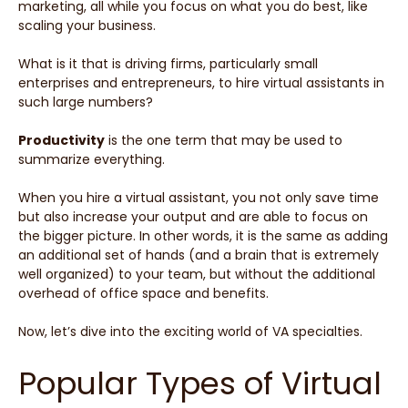
marketing, all while you focus on what you do best, like
scaling your business.
What is it that is driving firms, particularly small
enterprises and entrepreneurs, to hire virtual assistants in
such large numbers?
Productivity
is the one term that may be used to
summarize everything.
When you hire a virtual assistant, you not only save time
but also increase your output and are able to focus on
the bigger picture. In other words, it is the same as adding
an additional set of hands (and a brain that is extremely
well organized) to your team, but without the additional
overhead of office space and benefits.
Now, let’s dive into the exciting world of VA specialties.
Popular Types of Virtual