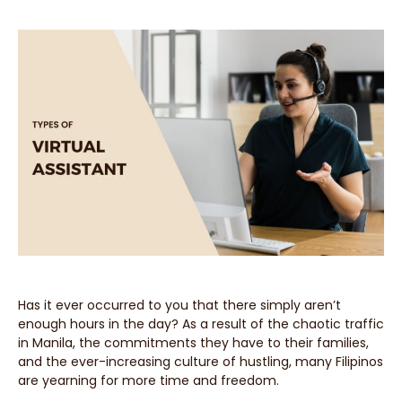
Has it ever occurred to you that there simply aren’t
enough hours in the day? As a result of the chaotic traffic
in Manila, the commitments they have to their families,
and the ever-increasing culture of hustling, many Filipinos
are yearning for more time and freedom.