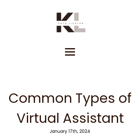
Skip
to
content
Common Types of
Virtual Assistant
January 17th, 2024