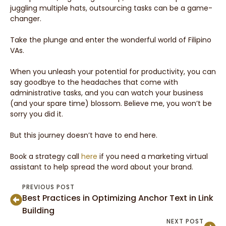
juggling multiple hats, outsourcing tasks can be a game-
changer.
Take the plunge and enter the wonderful world of Filipino
VAs.
When you unleash your potential for productivity, you can
say goodbye to the headaches that come with
administrative tasks, and you can watch your business
(and your spare time) blossom. Believe me, you won’t be
sorry you did it.
But this journey doesn’t have to end here.
Book a strategy call
here
if you need a marketing virtual
assistant to help spread the word about your brand.
PREVIOUS POST
Best Practices in Optimizing Anchor Text in Link
Building
NEXT POST