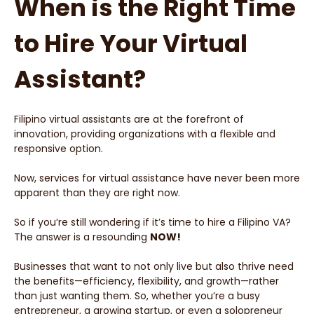
When is the Right Time
to Hire Your Virtual
Assistant?
Filipino virtual assistants are at the forefront of
innovation, providing organizations with a flexible and
responsive option.
Now, services for virtual assistance have never been more
apparent than they are right now.
So if you’re still wondering if it’s time to hire a Filipino VA?
The answer is a resounding
NOW!
Businesses that want to not only live but also thrive need
the benefits—efficiency, flexibility, and growth—rather
than just wanting them. So, whether you’re a busy
entrepreneur, a growing startup, or even a solopreneur