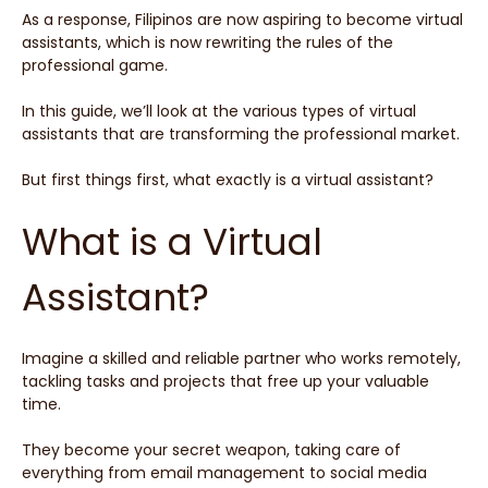
As a response, Filipinos are now aspiring to become virtual
assistants, which is now rewriting the rules of the
professional game.
In this guide, we’ll look at the various types of virtual
assistants that are transforming the professional market.
But first things first, what exactly is a virtual assistant?
What is a Virtual
Assistant?
Imagine a skilled and reliable partner who works remotely,
tackling tasks and projects that free up your valuable
time.
They become your secret weapon, taking care of
everything from email management to social media