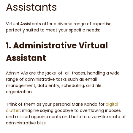
Assistants
Virtual Assistants offer a diverse range of expertise,
perfectly suited to meet your specific needs:
1. Administrative Virtual
Assistant
Admin VAs are the jacks-of-all-trades, handling a wide
range of administrative tasks such as email
management, data entry, scheduling, and file
organization.
Think of them as your personal Marie Kondo for
digital
clutter
; imagine saying goodbye to overflowing inboxes
and missed appointments and hello to a zen-like state of
administrative bliss.