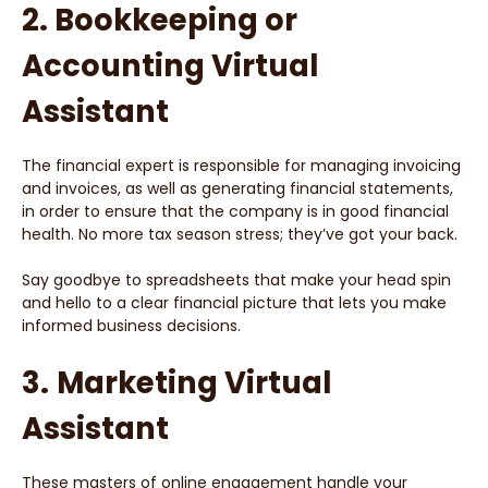
2. Bookkeeping or
Accounting Virtual
Assistant
The financial expert is responsible for managing invoicing
and invoices, as well as generating financial statements,
in order to ensure that the company is in good financial
health. No more tax season stress; they’ve got your back.
Say goodbye to spreadsheets that make your head spin
and hello to a clear financial picture that lets you make
informed business decisions.
3.
Marketing Virtual
Assistant
These masters of online engagement handle your