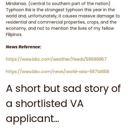
Mindanao. (central to southern part of the nation)
Typhoon Rai is the strongest typhoon this year in the
world and, unfortunately, it causes massive damage to
residential and commercial properties, crops, and the
economy, and not to mention the lives of my fellow
Filipinos.
News Reference:
https://www.bbc.com/weather/feeds/59699957
https://www.bbc.com/news/world-asia-59714658
A short but sad story of
a shortlisted VA
applicant…