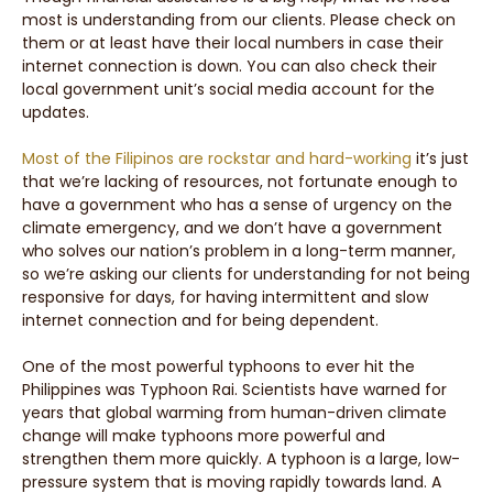
most is understanding from our clients. Please check on
them or at least have their local numbers in case their
internet connection is down. You can also check their
local government unit’s social media account for the
updates.
Most of the Filipinos are rockstar and hard-working
it’s just
that we’re lacking of resources, not fortunate enough to
have a government who has a sense of urgency on the
climate emergency, and we don’t have a government
who solves our nation’s problem in a long-term manner,
so we’re asking our clients for understanding for not being
responsive for days, for having intermittent and slow
internet connection and for being dependent.
One of the most powerful typhoons to ever hit the
Philippines was Typhoon Rai. Scientists have warned for
years that global warming from human-driven climate
change will make typhoons more powerful and
strengthen them more quickly. A typhoon is a large, low-
pressure system that is moving rapidly towards land. A