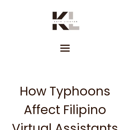
Skip
to
content
How Typhoons
Affect Filipino
Virtual Assistants