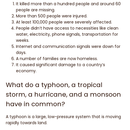
It killed more than a hundred people and around 60
people are missing.
More than 500 people were injured.
At least 100,000 people were severely affected.
People didn’t have access to necessities like clean
water, electricity, phone signals, transportation for
weeks.
Internet and communication signals were down for
days.
A number of families are now homeless.
It caused significant damage to a country’s
economy.
What do a typhoon, a tropical
storm, a hurricane, and a monsoon
have in common?
A typhoon is a large, low-pressure system that is moving
rapidly towards land.