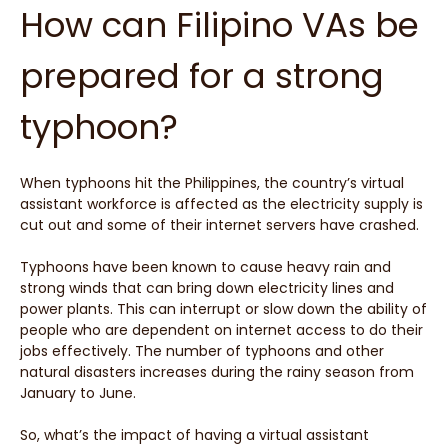
How can Filipino VAs be
prepared for a strong
typhoon?
When typhoons hit the Philippines, the country’s virtual
assistant workforce is affected as the electricity supply is
cut out and some of their internet servers have crashed.
Typhoons have been known to cause heavy rain and
strong winds that can bring down electricity lines and
power plants. This can interrupt or slow down the ability of
people who are dependent on internet access to do their
jobs effectively. The number of typhoons and other
natural disasters increases during the rainy season from
January to June.
So, what’s the impact of having a virtual assistant