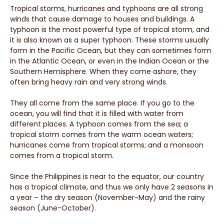
Tropical storms, hurricanes and typhoons are all strong
winds that cause damage to houses and buildings. A
typhoon is the most powerful type of tropical storm, and
it is also known as a super typhoon. These storms usually
form in the Pacific Ocean, but they can sometimes form
in the Atlantic Ocean, or even in the Indian Ocean or the
Southern Hemisphere. When they come ashore, they
often bring heavy rain and very strong winds.
They all come from the same place. If you go to the
ocean, you will find that it is filled with water from
different places. A typhoon comes from the sea; a
tropical storm comes from the warm ocean waters;
hurricanes come from tropical storms; and a monsoon
comes from a tropical storm.
Since the Philippines is near to the equator, our country
has a tropical climate, and thus we only have 2 seasons in
a year – the dry season (November-May) and the rainy
season (June-October).