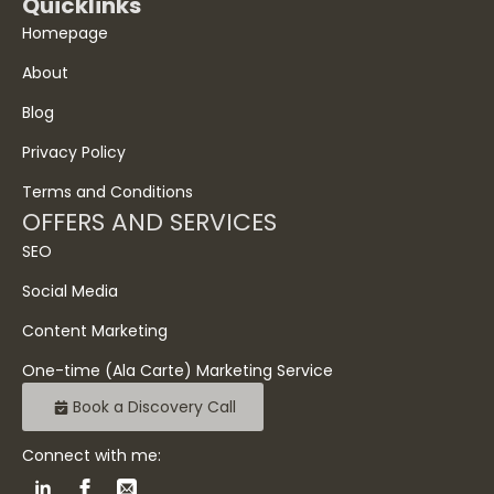
Quicklinks
Homepage
About
Blog
Privacy Policy
Terms and Conditions
OFFERS AND SERVICES
SEO
Social Media
Content Marketing
One-time (Ala Carte) Marketing Service
Book a Discovery Call
Connect with me: