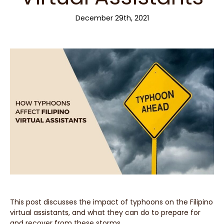
December 29th, 2021
This post discusses the impact of typhoons on the Filipino
virtual assistants, and what they can do to prepare for
and recover from these storms.