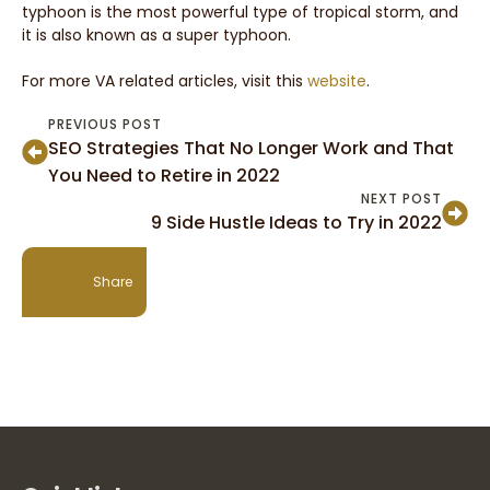
typhoon is the most powerful type of tropical storm, and
it is also known as a super typhoon.
For more VA related articles, visit this
website
.
PREVIOUS POST
SEO Strategies That No Longer Work and That
You Need to Retire in 2022
NEXT POST
9 Side Hustle Ideas to Try in 2022
Share