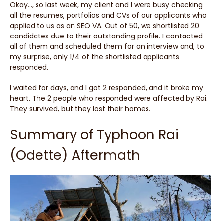
Okay…, so last week, my client and I were busy checking
all the resumes, portfolios and CVs of our applicants who
applied to us as an SEO VA. Out of 50, we shortlisted 20
candidates due to their outstanding profile. I contacted
all of them and scheduled them for an interview and, to
my surprise, only 1/4 of the shortlisted applicants
responded.
I waited for days, and I got 2 responded, and it broke my
heart. The 2 people who responded were affected by Rai.
They survived, but they lost their homes.
Summary of Typhoon Rai
(Odette) Aftermath