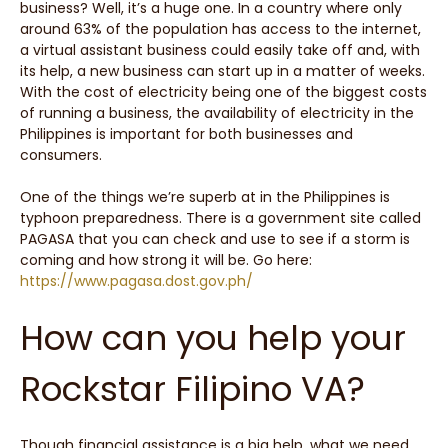
business? Well, it’s a huge one. In a country where only
around 63% of the population has access to the internet,
a virtual assistant business could easily take off and, with
its help, a new business can start up in a matter of weeks.
With the cost of electricity being one of the biggest costs
of running a business, the availability of electricity in the
Philippines is important for both businesses and
consumers.
One of the things we’re superb at in the Philippines is
typhoon preparedness. There is a government site called
PAGASA that you can check and use to see if a storm is
coming and how strong it will be. Go here:
https://www.pagasa.dost.gov.ph/
How can you help your
Rockstar Filipino VA?
Though financial assistance is a big help, what we need