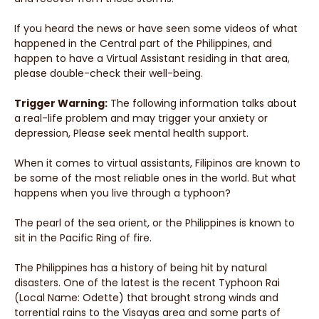
If you heard the news or have seen some videos of what
happened in the Central part of the Philippines, and
happen to have a Virtual Assistant residing in that area,
please double-check their well-being.
Trigger Warning:
The following information talks about
a real-life problem and may trigger your anxiety or
depression, Please seek mental health support.
When it comes to virtual assistants, Filipinos are known to
be some of the most reliable ones in the world. But what
happens when you live through a typhoon?
The pearl of the sea orient, or the Philippines is known to
sit in the Pacific Ring of fire.
The Philippines has a history of being hit by natural
disasters. One of the latest is the recent Typhoon Rai
(Local Name: Odette) that brought strong winds and
torrential rains to the Visayas area and some parts of