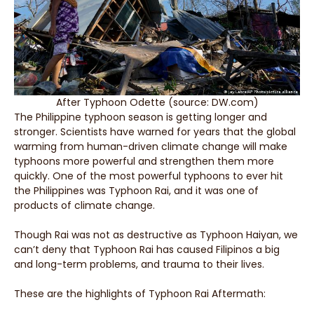
After Typhoon Odette (source: DW.com)
The Philippine typhoon season is getting longer and
stronger. Scientists have warned for years that the global
warming from human-driven climate change will make
typhoons more powerful and strengthen them more
quickly. One of the most powerful typhoons to ever hit
the Philippines was Typhoon Rai, and it was one of
products of climate change.
Though Rai was not as destructive as Typhoon Haiyan, we
can’t deny that Typhoon Rai has caused Filipinos a big
and long-term problems, and trauma to their lives.
These are the highlights of Typhoon Rai Aftermath: