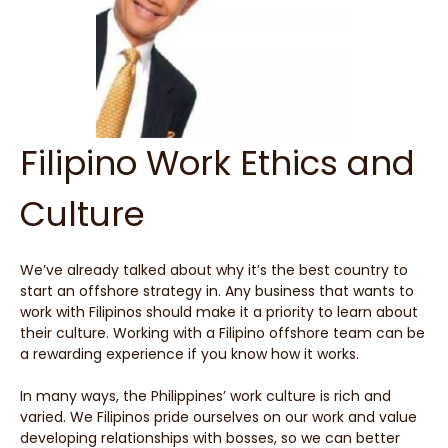
Filipino Work Ethics and
Culture
We’ve already talked about why it’s the best country to
start an offshore strategy in. Any business that wants to
work with Filipinos should make it a priority to learn about
their culture. Working with a Filipino offshore team can be
a rewarding experience if you know how it works.
In many ways, the Philippines’ work culture is rich and
varied. We Filipinos pride ourselves on our work and value
developing relationships with bosses, so we can better