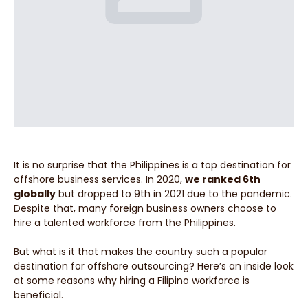
It is no surprise that the Philippines is a top destination for
offshore business services. In 2020,
we ranked 6th
globally
but dropped to 9th in 2021 due to the pandemic.
Despite that, many foreign business owners choose to
hire a talented workforce from the Philippines.
But what is it that makes the country such a popular
destination for offshore outsourcing? Here’s an inside look
at some reasons why hiring a Filipino workforce is
beneficial.