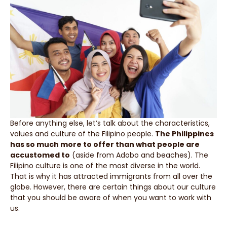
Before anything else, let’s talk about the characteristics,
values and culture of the Filipino people.
The Philippines
has so much more to offer than what people are
accustomed to
(aside from Adobo and beaches). The
Filipino culture is one of the most diverse in the world.
That is why it has attracted immigrants from all over the
globe. However, there are certain things about our culture
that you should be aware of when you want to work with
us.