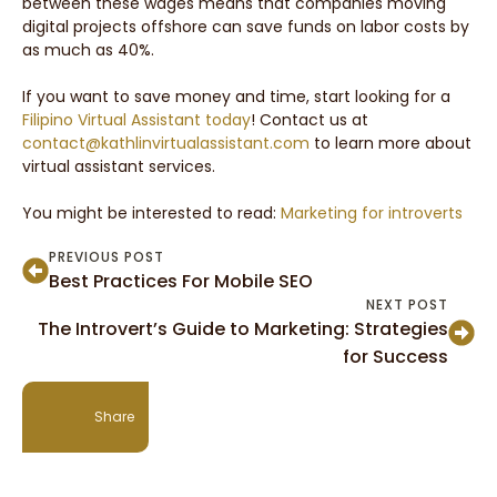
between these wages means that companies moving
digital projects offshore can save funds on labor costs by
as much as 40%.
If you want to save money and time, start looking for a
Filipino Virtual Assistant today
! Contact us at
contact@kathlinvirtualassistant.com
to learn more about
virtual assistant services.
You might be interested to read:
Marketing for introverts
PREVIOUS POST
Best Practices For Mobile SEO
NEXT POST
The Introvert’s Guide to Marketing: Strategies
for Success
Share