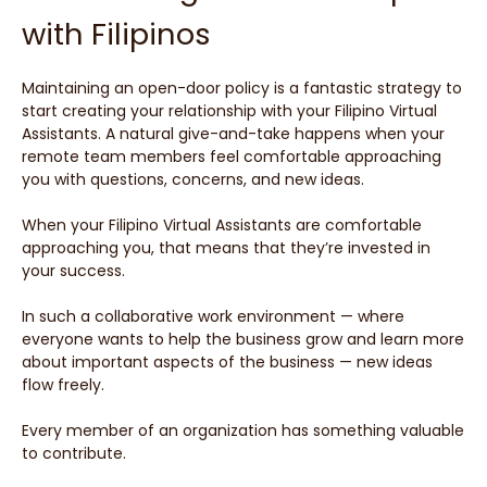
with Filipinos
Maintaining an open-door policy is a fantastic strategy to
start creating your relationship with your Filipino Virtual
Assistants. A natural give-and-take happens when your
remote team members feel comfortable approaching
you with questions, concerns, and new ideas.
When your Filipino Virtual Assistants are comfortable
approaching you, that means that they’re invested in
your success.
In such a collaborative work environment — where
everyone wants to help the business grow and learn more
about important aspects of the business — new ideas
flow freely.
Every member of an organization has something valuable
to contribute.