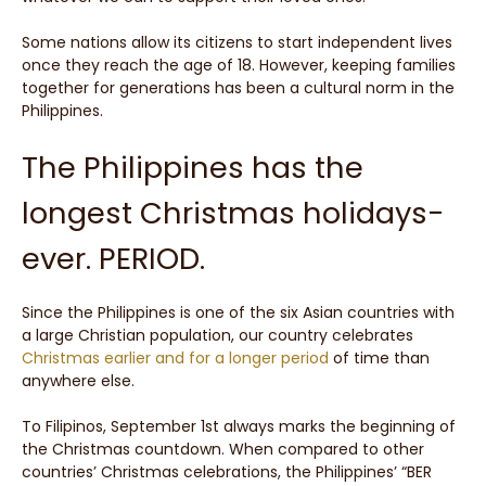
Some nations allow its citizens to start independent lives
once they reach the age of 18. However, keeping families
together for generations has been a cultural norm in the
Philippines.
The Philippines has the
longest Christmas holidays-
ever. PERIOD.
Since the Philippines is one of the six Asian countries with
a large Christian population, our country celebrates
Christmas earlier and for a longer period
of time than
anywhere else.
To Filipinos, September 1st always marks the beginning of
the Christmas countdown. When compared to other
countries’ Christmas celebrations, the Philippines’ “BER