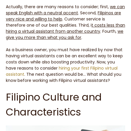
Actually, there are many reasons to consider; first,
we can
speak English with a neutral accent
. Second,
Filipinos are
very nice and willing to help
. Customer service is
therefore one of our best qualities. Third, i
t costs less than
hiring a virtual assistant from another country
. Fourth,
we
give you more than what you ask for
.
As a business owner, you must have realized by now that
having virtual assistants can be an excellent way to keep
costs down while also boosting productivity. Now, you
have reasons to consider
hiring your first Filipino virtual
assistant
. The next question would be… What should you
know before working with Filipino virtual assistants?
Filipino Culture and
Characteristics