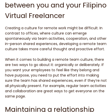
between you and your Filipino
Virtual Freelancer
Creating a culture for remote work might be difficult. In
contrast to offices, where culture can emerge
spontaneously via team activities, cooperation, and other
in-person shared experiences, developing a remote team
culture takes more careful thought and proactive effort.
When it comes to building a remote team culture, there
are two ways to go about it: organically or deliberately. If
you want your employees to feel like they belong and
have purpose, you need to put the effort into making
sure the team has shared experiences, even if they’re not
all physically present. For example, regular team activities
and collaboration are great ways to get everyone on the
same page.
Maintaining a relationship