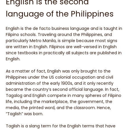
English is the second
language of the Philippines
English is the de facto business language and is taught in
Filipino schools. Traveling around the Philippines, and
particularly Metro Manila, is simple because most signs
are written in English. Filipinos are well-versed in English
since textbooks in practically all subjects are published in
English.
As a matter of fact, English was only brought to the
Philippines under the US colonial occupation and civil
administration of the early 1900s, and it only recently
became the country’s second official language. In fact,
Tagalog and English compete in many spheres of Filipino
life, including the marketplace, the government, the
media, the printed word, and the classroom. Hence,
“Taglish” was born.
Taglish is a slang term for the English terms that have