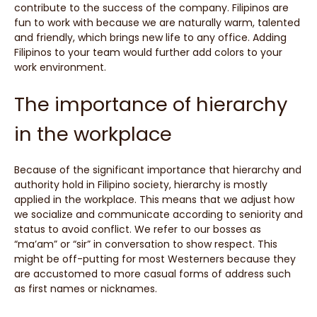
contribute to the success of the company. Filipinos are
fun to work with because we are naturally warm, talented
and friendly, which brings new life to any office. Adding
Filipinos to your team would further add colors to your
work environment.
The importance of hierarchy
in the workplace
Because of the significant importance that hierarchy and
authority hold in Filipino society, hierarchy is mostly
applied in the workplace. This means that we adjust how
we socialize and communicate according to seniority and
status to avoid conflict. We refer to our bosses as
“ma’am” or “sir” in conversation to show respect. This
might be off-putting for most Westerners because they
are accustomed to more casual forms of address such
as first names or nicknames.