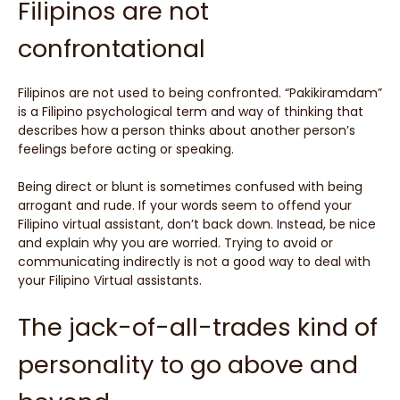
Filipinos are not
confrontational
Filipinos are not used to being confronted. “Pakikiramdam”
is a Filipino psychological term and way of thinking that
describes how a person thinks about another person’s
feelings before acting or speaking.
Being direct or blunt is sometimes confused with being
arrogant and rude. If your words seem to offend your
Filipino virtual assistant, don’t back down. Instead, be nice
and explain why you are worried. Trying to avoid or
communicating indirectly is not a good way to deal with
your Filipino Virtual assistants.
The jack-of-all-trades kind of
personality to go above and