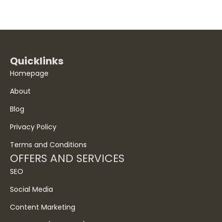
Quicklinks
Homepage
About
Blog
Privacy Policy
Terms and Conditions
OFFERS AND SERVICES
SEO
Social Media
Content Marketing