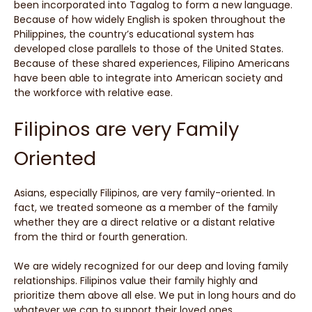
been incorporated into Tagalog to form a new language.
Because of how widely English is spoken throughout the
Philippines, the country’s educational system has
developed close parallels to those of the United States.
Because of these shared experiences, Filipino Americans
have been able to integrate into American society and
the workforce with relative ease.
Filipinos are very Family
Oriented
Asians, especially Filipinos, are very family-oriented. In
fact, we treated someone as a member of the family
whether they are a direct relative or a distant relative
from the third or fourth generation.
We are widely recognized for our deep and loving family
relationships. Filipinos value their family highly and
prioritize them above all else. We put in long hours and do
whatever we can to support their loved ones.