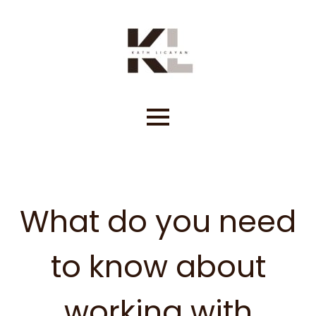
Skip
to
content
What do you need
to know about
working with