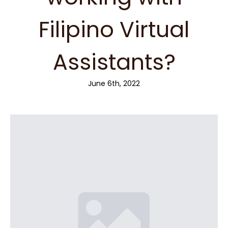
Filipino Virtual
Assistants?
June 6th, 2022