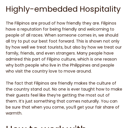
Highly-embedded Hospitality
The Filipinos are proud of how friendly they are. Filipinos
have a reputation for being friendly and welcoming to
people of all races. When someone comes in, we should
all try to put our best foot forward. This is shown not only
by how well we treat tourists, but also by how we treat our
family, friends, and even strangers. Many people have
admired this part of Filipino culture, which is one reason
why both people who live in the Philippines and people
who visit the country love to move around.
The fact that Filipinos are friendly makes the culture of
the country stand out. No one is ever taught how to make
their guests feel like they’re getting the most out of
them. It’s just something that comes naturally. You can
be sure that when you come, you’ll get your fair share of
warmth.