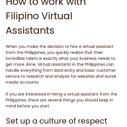
How to work with
Filipino Virtual
Assistants
When you make the decision to hire a virtual assistant
from the Philippines, you quickly realize that their
incredible talent is exactly what your business needs to
get more done. Virtual assistants in the Philippines can
handle everything from data entry and basic customer
service to research and analysis for websites and social
media accounts.
If you are interested in hiring a virtual assistant from the
Philippines, there are several things you should keep in
mind before you start.
Set up a culture of respect