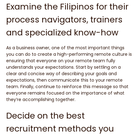
Examine the Filipinos for their
process navigators, trainers
and specialized know-how
As a business owner, one of the most important things
you can do to create a high-performing remote culture is
ensuring that everyone on your remote team fully
understands your expectations. Start by settling on a
clear and concise way of describing your goals and
expectations, then communicate this to your remote
team. Finally, continue to reinforce this message so that
everyone remains focused on the importance of what
they’re accomplishing together.
Decide on the best
recruitment methods you