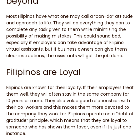
beyond
Most Filipinos have what one may call a “can-do” attitude
and approach to life. They will do everything they can to
complete any task given to them while minimizing the
possibility of making mistakes. This could sound bad,
especially if employers can take advantage of Filipino
virtual assistants, but if business owners can give them
clear instructions, the assistants will get the job done.
Filipinos are Loyal
Filipinos are known for their loyalty. If their employers treat
them well, they will often stay in the same company for
10 years or more. They also value good relationships with
their co-workers and this makes them more devoted to
the company they work for. Filipinos operate on a “debt of
gratitude” principle, which means that they are loyal to
someone who has shown them favor, even if it’s just one
instance.