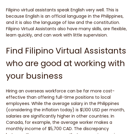
Filipino virtual assistants speak English very well. This is
because English is an official language in the Philippines,
and it is also the language of law and the constitution.
Filipino Virtual Assistants also have many skills, are flexible,
learn quickly, and can work with little supervision.
Find Filipino Virtual Assistants
who are good at working with
your business
Hiring an overseas workforce can be far more cost-
effective than offering full-time positions to local
employees. While the average salary in the Philippines
(considering the inflation today) is $1,100 USD per month,
salaries are significantly higher in other countries. In
Canada, for example, the average worker makes a
monthly income of $5,700 CAD. The discrepancy