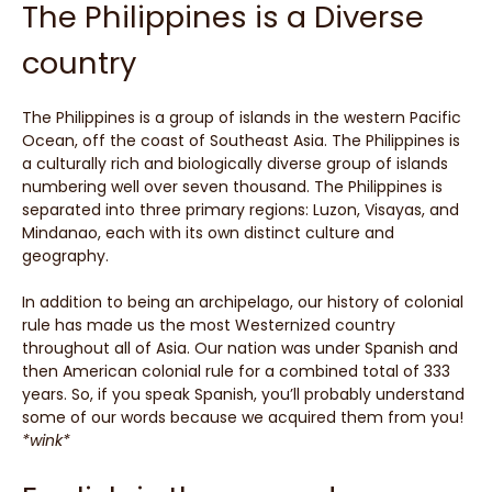
The Philippines is a Diverse
country
The Philippines is a group of islands in the western Pacific
Ocean, off the coast of Southeast Asia. The Philippines is
a culturally rich and biologically diverse group of islands
numbering well over seven thousand. The Philippines is
separated into three primary regions: Luzon, Visayas, and
Mindanao, each with its own distinct culture and
geography.
In addition to being an archipelago, our history of colonial
rule has made us the most Westernized country
throughout all of Asia. Our nation was under Spanish and
then American colonial rule for a combined total of 333
years. So, if you speak Spanish, you’ll probably understand
some of our words because we acquired them from you!
*wink*