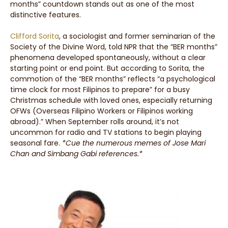
months” countdown stands out as one of the most
distinctive features.
Clifford Sorita
, a sociologist and former seminarian of the
Society of the Divine Word, told NPR that the “BER months”
phenomena developed spontaneously, without a clear
starting point or end point. But according to Sorita, the
commotion of the “BER months” reflects “a psychological
time clock for most Filipinos to prepare” for a busy
Christmas schedule with loved ones, especially returning
OFWs (Overseas Filipino Workers or Filipinos working
abroad).” When September rolls around, it’s not
uncommon for radio and TV stations to begin playing
seasonal fare.
*Cue the numerous memes of Jose Mari
Chan and Simbang Gabi references.*