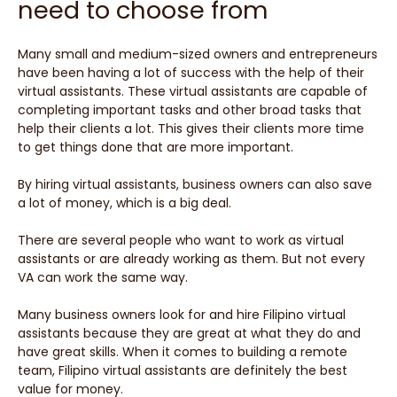
need to choose from
Many small and medium-sized owners and entrepreneurs
have been having a lot of success with the help of their
virtual assistants. These virtual assistants are capable of
completing important tasks and other broad tasks that
help their clients a lot. This gives their clients more time
to get things done that are more important.
By hiring virtual assistants, business owners can also save
a lot of money, which is a big deal.
There are several people who want to work as virtual
assistants or are already working as them. But not every
VA can work the same way.
Many business owners look for and hire Filipino virtual
assistants because they are great at what they do and
have great skills. When it comes to building a remote
team, Filipino virtual assistants are definitely the best
value for money.